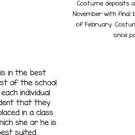
Costume deposits a
November with final 
of February. Costume
once pai
 is in the best
est of the school
Cl
each individual
dent that they
Plac
laced in a class
hich she or he is
est suited.