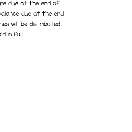
re due at the end of
balance due at the end
s will be distributed
d in full.
ass
ement