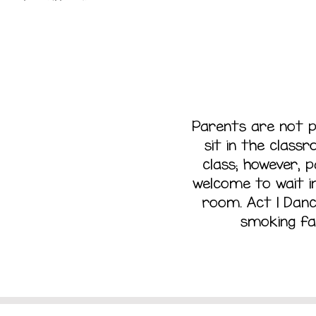
iting
Parents are not 
sit in the class
class; however, 
Area
welcome to wait in
room. Act 1 Danc
smoking fac