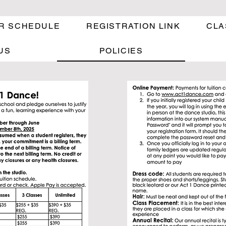
R SCHEDULE
REGISTRATION LINK
CLA
US
POLICIES