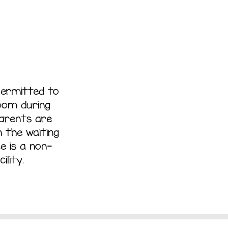
permitted to
room during
parents are
 the waiting
e is a non-
ility.