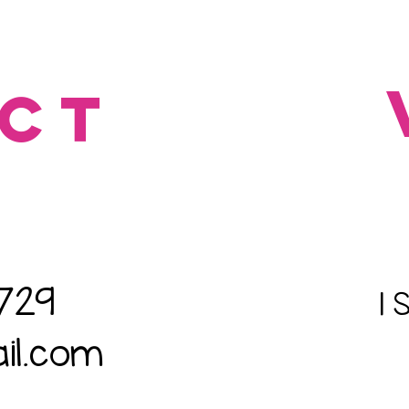
CT
6729
1 
il.com