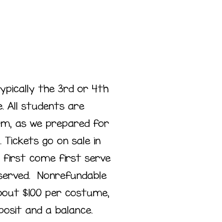
typically the 3rd or 4th
. All students are
m, as we prepared for
. Tickets go on sale in
 first come first serve
reserved. Nonrefundable
out $100 per costume,
posit and a balance.