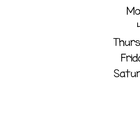
Mo
Thur
Fri
Satur