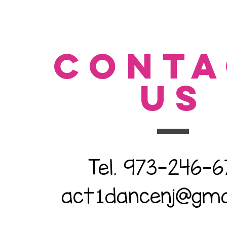
CONTA
US
Tel. 973-246-
act
dancenj@gma
1