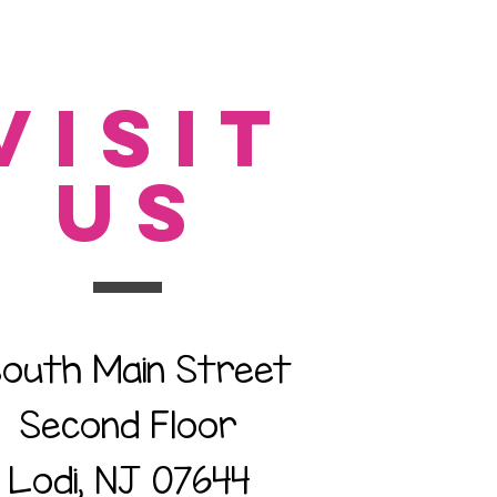
VISIT
US
South Main Street
Second Floor
Lodi, NJ 07644