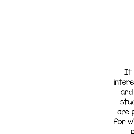
It
inter
and 
stu
are p
for w
b