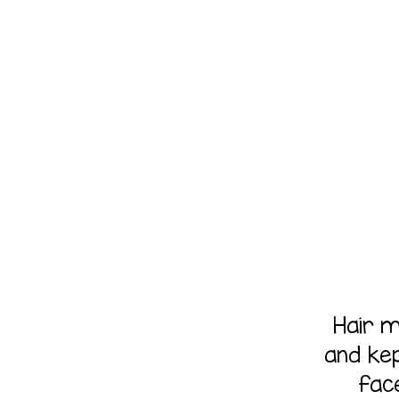
Hair 
and ke
fac