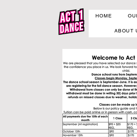
HOME
OU
ABOUT 