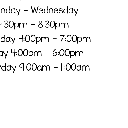
nday - Wednesday
4:30pm - 8:30pm
sday
4:00pm - 7:00pm
day 4:00pm - 6:00pm
day 9:00am - 11:00am