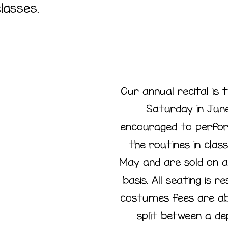
lasses.
Our annual recital is 
Saturday in June
encouraged to perfor
nnual
the routines in class
May and are sold on a
cital
basis. All seating is 
costumes fees are ab
split between a de