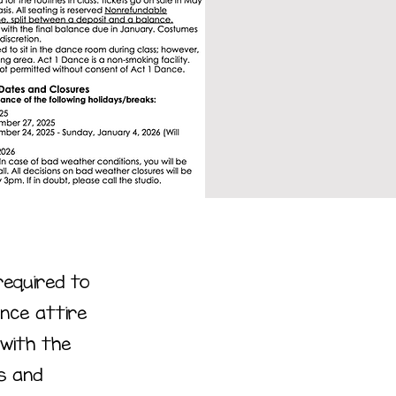
required to
nce attire
 with the
s and