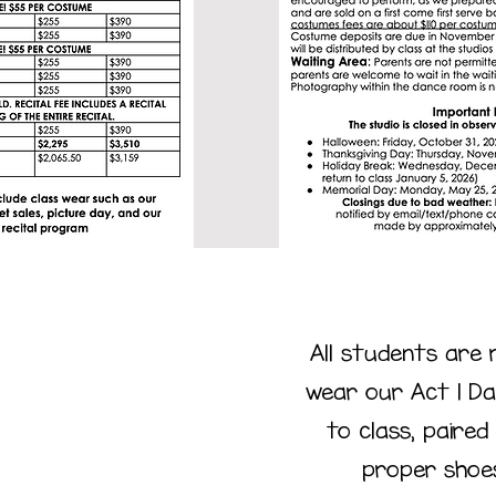
All students are 
wear our Act 1 Da
to class, paired
ress
proper shoe