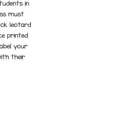
Students in
ass must
ack leotard
ce printed
label your
ith their
r