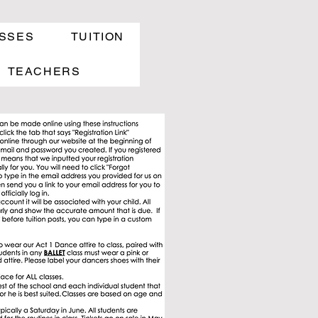
SSES
TUITION
TEACHERS