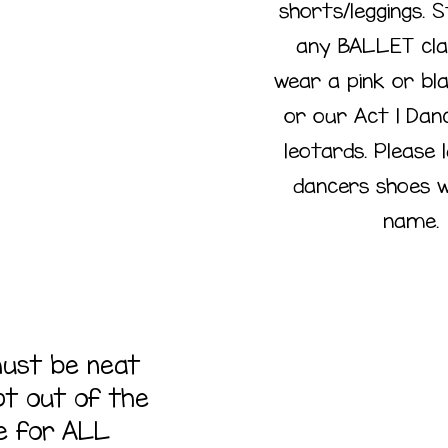
shorts/leggings. 
Code
any BALLET cl
wear a pink or bl
or our Act 1 Dan
leotards. Please 
dancers shoes w
name.
must be neat
Hai
pt out of the
e for ALL