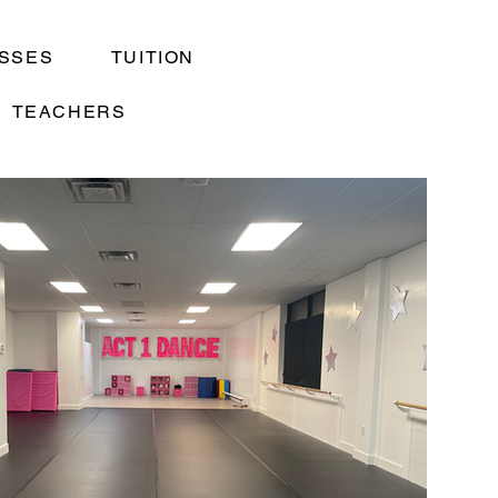
SSES
TUITION
TEACHERS