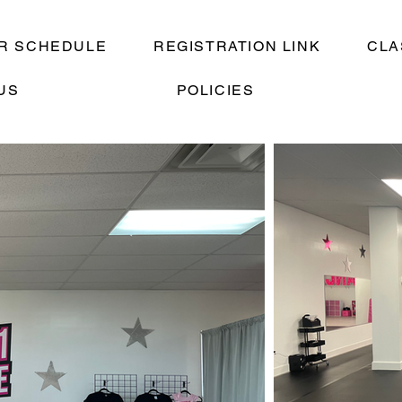
R SCHEDULE
REGISTRATION LINK
CLA
US
POLICIES