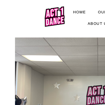
HOME
OU
ABOUT 